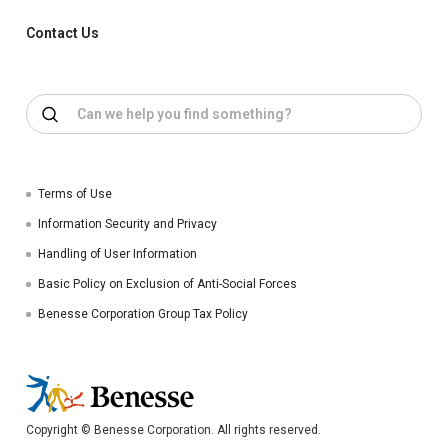
Contact Us
Terms of Use
Information Security and Privacy
Handling of User Information
Basic Policy on Exclusion of Anti-Social Forces
Benesse Corporation Group Tax Policy
Copyright © Benesse Corporation. All rights reserved.