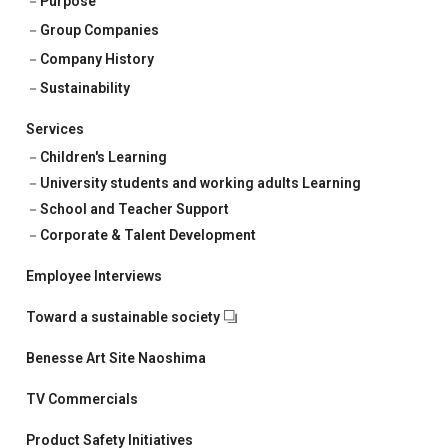
Purpose
Corporate & Talent Development
Group Companies
Talent Development
Company History
Sustainability
Recruitment Support
Services
Children's Learning
University students and working adults Learning
School and Teacher Support
Corporate & Talent Development
Employee Interviews
Toward a sustainable society
Benesse Art Site Naoshima
TV Commercials
Product Safety Initiatives