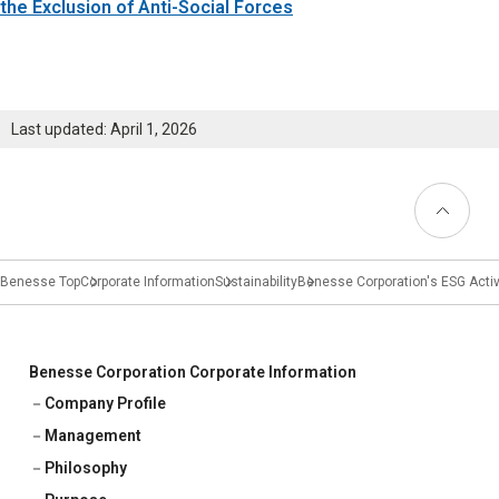
Learning
the Exclusion of Anti-Social Forces
University Learning
Adult learning
Last updated: April 1, 2026
Career Development
Back to
Top
School and Teacher Support
Benesse Top
Corporate Information
Sustainability
Benesse Corporation's ESG Activ
Assessment
Learning Platform
Benesse Corporation Corporate Information
School Administration Support
Company Profile
Educational Information Portal
Management
Philosophy