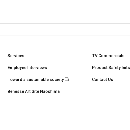
Services
TV Commercials
Children's Learning
Employee Interviews
Product Safety Initi
University students and working adults Learning
Toward a sustainable society
Contact Us
School and Teacher Support
Benesse Art Site Naoshima
Corporate & Talent Development