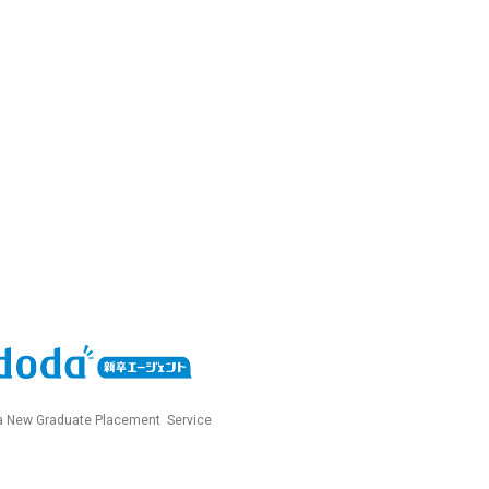
 New Graduate Placement Service