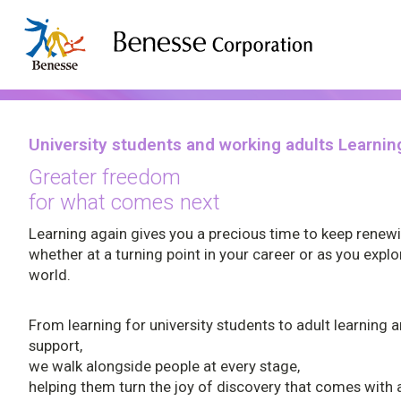
Corporate Information
Services
Company Profile
Benesse Art Site Naoshima
Children's Learning
Company Profi
University students and working adults Learnin
Children's Learning
Univers
Management
adults 
Pregnancy & Childbirth
Greater freedom
Philosophy
for what comes next
Pregnancy & Childbirth
Home Learning
Universit
Purpose
Learning again gives you a precious time to keep renew
Home Learning
Prep schools / Classrooms
Adult lea
Group Companies
whether at a turning point in your career or as you expl
world.
Study Abroad and Overseas Education
Prep schools / Classrooms
Career D
Company History
Educational Information
Study Abroad and Overseas
Sustainability
From learning for university students to adult learning 
Education
support,
we walk alongside people at every stage,
Educational Information
University students and working adults Learn
helping them turn the joy of discovery that comes with