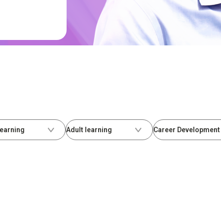
Learning
Adult learning
Career Development