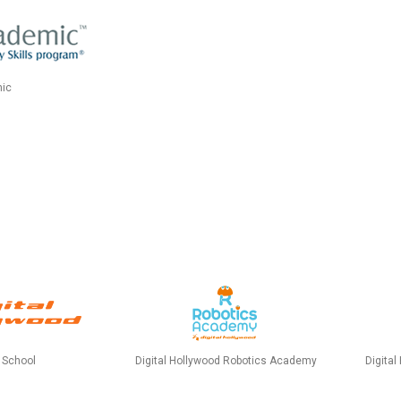
ic
Digital Hollywood Robotics Academy
d School
Digital