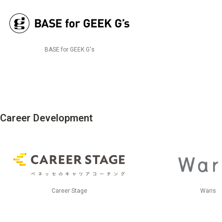
BASE for GEEK G's
Career Development
Career Stage
Waris