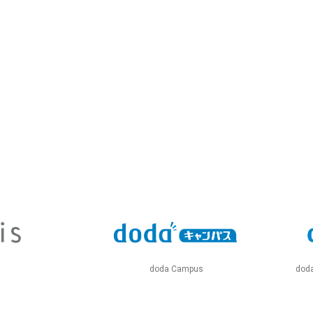
doda Campus
doda