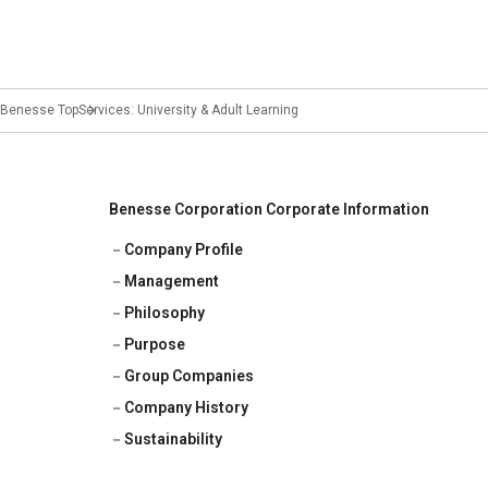
Benesse Top
Services: University & Adult Learning
Benesse Corporation Corporate Information
Company Profile
Management
Philosophy
Purpose
Group Companies
Company History
Sustainability