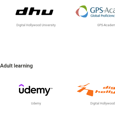
Talent Development
Recruitment Support
Digital Hollywood University
GPS-Academ
Adult learning
Udemy
Digital Hollywoo