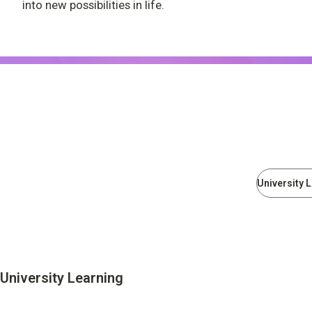
into new possibilities in life.
University Learning
Adult learning
Career Development
School and Teacher Support
Assessment
University 
Learning Platform
School Administration Support
Educational Information Portal
University Learning
Corporate & Talent Development