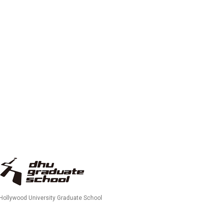
 Hollywood University Graduate School