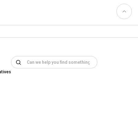
Back to
Top
atives