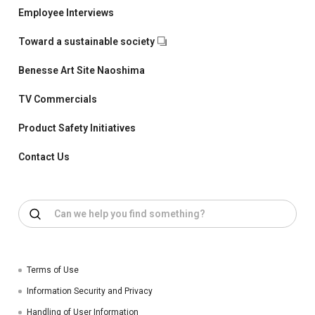
Employee Interviews
Toward a sustainable society
Benesse Art Site Naoshima
TV Commercials
Product Safety Initiatives
Contact Us
Terms of Use
Information Security and Privacy
Handling of User Information