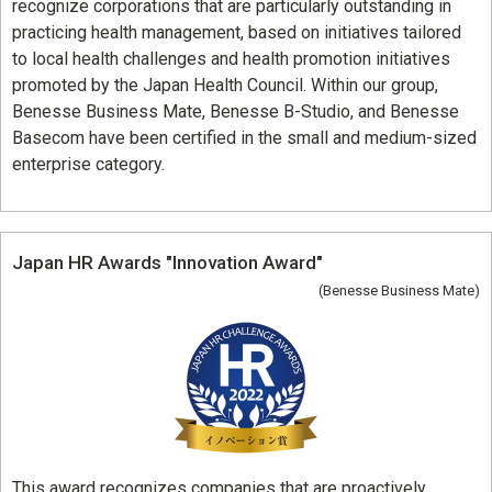
recognize corporations that are particularly outstanding in
practicing health management, based on initiatives tailored
to local health challenges and health promotion initiatives
promoted by the Japan Health Council. Within our group,
Benesse Business Mate, Benesse B-Studio, and Benesse
Basecom have been certified in the small and medium-sized
enterprise category.
Japan HR Awards "Innovation Award"
(Benesse Business Mate)
This award recognizes companies that are proactively