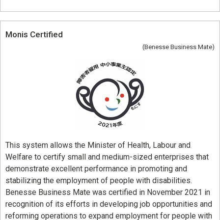
Monis Certified
(Benesse Business Mate)
This system allows the Minister of Health, Labour and
Welfare to certify small and medium-sized enterprises that
demonstrate excellent performance in promoting and
stabilizing the employment of people with disabilities.
Benesse Business Mate was certified in November 2021 in
recognition of its efforts in developing job opportunities and
reforming operations to expand employment for people with