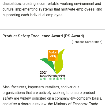
disabilities, creating a comfortable working environment and
culture, implementing systems that motivate employees, and
supporting each individual employee.
Product Safety Excellence Award (PS Award)
(Benesse Corporation)
Manufacturers, importers, retailers, and various
organizations that are actively working to ensure product
safety are widely solicited on a company-by-company basis,
and after a rigorous review, the Ministry of Economy, Trade