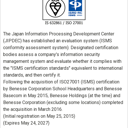
The Japan Information Processing Development Center
(JIPDEC) has established an evaluation system (ISMS
conformity assessment system). Designated certification
bodies assess a company's information security
management system and evaluate whether it complies with
the "ISMS certification standards" equivalent to international
standards, and then certify it.
Following the acquisition of ISO27001 (ISMS) certification
by Benesse Corporation School Headquarters and Benesse
Basecom in May 2015, Benesse Holdings (at the time) and
Benesse Corporation (excluding some locations) completed
the acquisition in March 2016.
(Initial registration on May 25, 2015)
(Expires May 24, 2027)