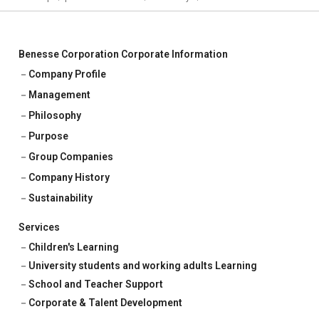
Benesse Corporation Corporate Information
Company Profile
Management
Philosophy
Purpose
Group Companies
Company History
Sustainability
Services
Children's Learning
University students and working adults Learning
School and Teacher Support
Corporate & Talent Development