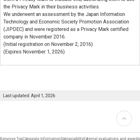
the Privacy Mark in their business activities.
We underwent an assessment by the Japan Information
Technology and Economic Society Promotion Association
(JIPDEC) and were registered as a Privacy Mark certified
company in November 2016.
(Initial registration on November 2, 2016)
(Expires November 1, 2026)
Last updated: April 1, 2026
Back to
Top
Benesse Top
Corporate Information
Sustainability
External evaluations and awards