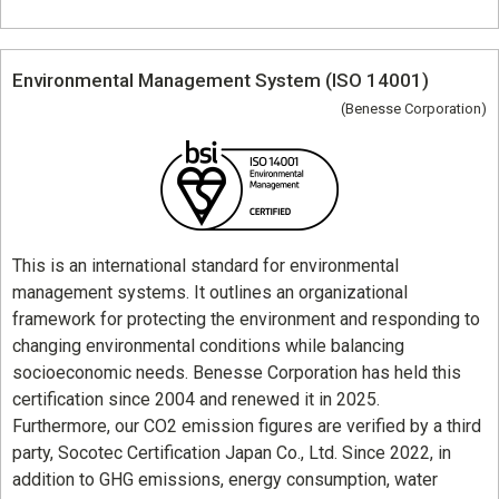
Environmental Management System (ISO 14001)
(Benesse Corporation)
This is an international standard for environmental
management systems. It outlines an organizational
framework for protecting the environment and responding to
changing environmental conditions while balancing
socioeconomic needs. Benesse Corporation has held this
certification since 2004 and renewed it in 2025.
Furthermore, our CO2 emission figures are verified by a third
party, Socotec Certification Japan Co., Ltd. Since 2022, in
addition to GHG emissions, energy consumption, water