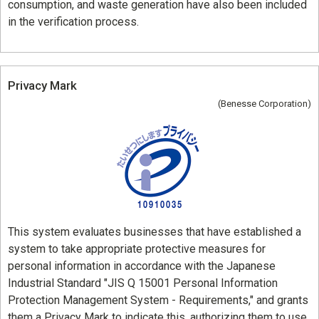
consumption, and waste generation have also been included
in the verification process.
Privacy Mark
(Benesse Corporation)
This system evaluates businesses that have established a
system to take appropriate protective measures for
personal information in accordance with the Japanese
Industrial Standard "JIS Q 15001 Personal Information
Protection Management System - Requirements," and grants
them a Privacy Mark to indicate this, authorizing them to use