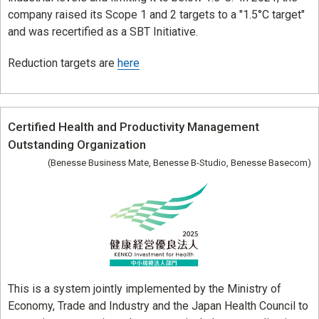
Corporate & Talent Development
company raised its Scope 1 and 2 targets to a "1.5°C target"
and was recertified as a SBT Initiative.
Talent Development
Reduction targets are
here
Recruitment Support
Certified Health and Productivity Management
Outstanding Organization
(Benesse Business Mate, Benesse B-Studio, Benesse Basecom)
This is a system jointly implemented by the Ministry of
Economy, Trade and Industry and the Japan Health Council to