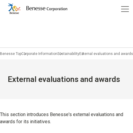
Corporate Information
Services
Company Profile
Benesse Art Site Naoshima
Children's Learning
Management
Benesse Top
Corporate Information
Sustainability
External evaluations and awards
Pregnancy & Childbirth
Philosophy
Home Learning
Purpose
JP
/
EN
External evaluations and awards
Prep schools / Classrooms
Group Companies
Study Abroad and Overseas Education
Company History
Educational Information
Sustainability
This section introduces Benesse's external evaluations and
awards for its initiatives.
University students and working adults