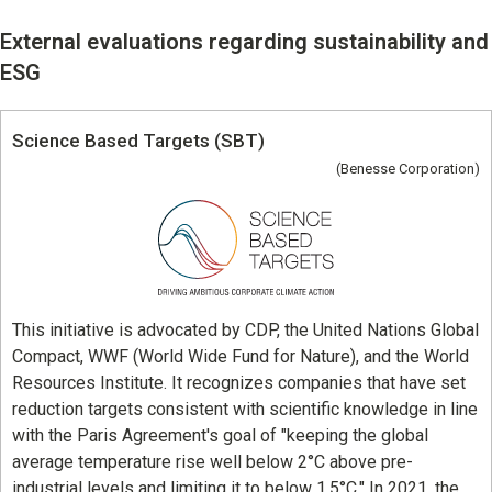
Learning
External evaluations regarding sustainability and
University Learning
ESG
Adult learning
Science Based Targets (SBT)
Career Development
(Benesse Corporation)
School and Teacher Support
Assessment
Learning Platform
This initiative is advocated by CDP, the United Nations Global
Compact, WWF (World Wide Fund for Nature), and the World
School Administration Support
Resources Institute. It recognizes companies that have set
reduction targets consistent with scientific knowledge in line
Educational Information Portal
with the Paris Agreement's goal of "keeping the global
average temperature rise well below 2°C above pre-
industrial levels and limiting it to below 1.5°C." In 2021, the