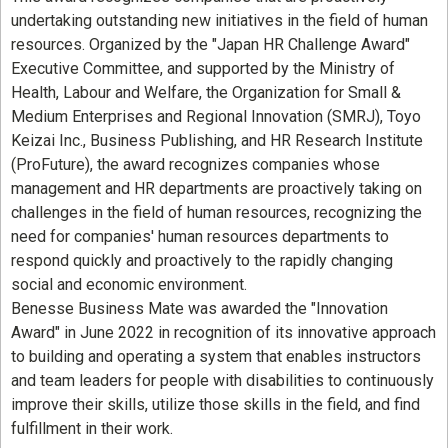
undertaking outstanding new initiatives in the field of human
resources. Organized by the "Japan HR Challenge Award"
Executive Committee, and supported by the Ministry of
Health, Labour and Welfare, the Organization for Small &
Medium Enterprises and Regional Innovation (SMRJ), Toyo
Keizai Inc., Business Publishing, and HR Research Institute
(ProFuture), the award recognizes companies whose
management and HR departments are proactively taking on
challenges in the field of human resources, recognizing the
need for companies' human resources departments to
respond quickly and proactively to the rapidly changing
social and economic environment.
Benesse Business Mate was awarded the "Innovation
Award" in June 2022 in recognition of its innovative approach
to building and operating a system that enables instructors
and team leaders for people with disabilities to continuously
improve their skills, utilize those skills in the field, and find
fulfillment in their work.