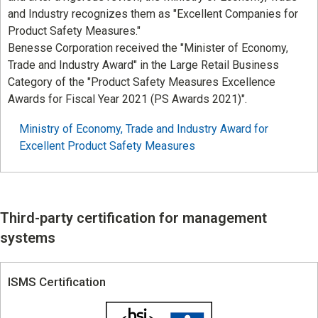
and Industry recognizes them as "Excellent Companies for
Product Safety Measures."
Benesse Corporation received the "Minister of Economy,
Trade and Industry Award" in the Large Retail Business
Category of the "Product Safety Measures Excellence
Awards for Fiscal Year 2021 (PS Awards 2021)".
Ministry of Economy, Trade and Industry Award for
Excellent Product Safety Measures
Third-party certification for management
systems
ISMS Certification