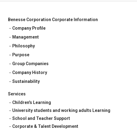
Benesse Corporation Corporate Information
Company Profile
Management
Philosophy
Purpose
Group Companies
Company History
Sustainability
Services
Children's Learning
University students and working adults Learning
School and Teacher Support
Corporate & Talent Development