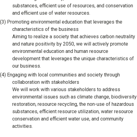
substances, efficient use of resources, and conservation
and efficient use of water resources.
(3)
Promoting environmental education that leverages the
characteristics of the business
Aiming to realize a society that achieves carbon neutrality
and nature positivity by 2050, we will actively promote
environmental education and human resource
development that leverages the unique characteristics of
our business.
(4)
Engaging with local communities and society through
collaboration with stakeholders
We will work with various stakeholders to address
environmental issues such as climate change, biodiversity
restoration, resource recycling, the non-use of hazardous
substances, efficient resource utilization, water resource
conservation and efficient water use, and community
activities.