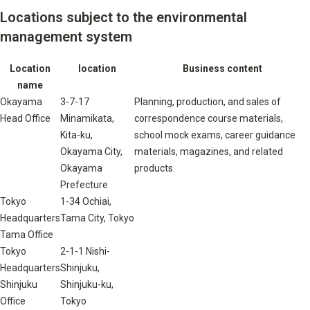
Locations subject to the environmental
management system
Location
location
Business content
name
Okayama
3-7-17
Planning, production, and sales of
Head Office
Minamikata,
correspondence course materials,
Kita-ku,
school mock exams, career guidance
Okayama City,
materials, magazines, and related
Okayama
products.
Prefecture
Tokyo
1-34 Ochiai,
Headquarters
Tama City, Tokyo
Tama Office
Tokyo
2-1-1 Nishi-
Headquarters
Shinjuku,
Shinjuku
Shinjuku-ku,
Office
Tokyo