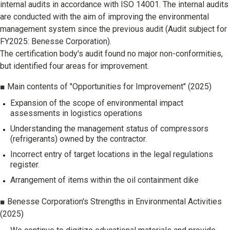
internal audits in accordance with ISO 14001. The internal audits
are conducted with the aim of improving the environmental
management system since the previous audit (Audit subject for
FY2025: Benesse Corporation).
The certification body's audit found no major non-conformities,
but identified four areas for improvement.
■ Main contents of "Opportunities for Improvement" (2025)
Expansion of the scope of environmental impact
assessments in logistics operations
Understanding the management status of compressors
(refrigerants) owned by the contractor.
Incorrect entry of target locations in the legal regulations
register.
Arrangement of items within the oil containment dike
■ Benesse Corporation's Strengths in Environmental Activities
(2025)