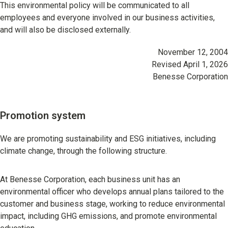
This environmental policy will be communicated to all
employees and everyone involved in our business activities,
and will also be disclosed externally.
November 12, 2004
Revised April 1, 2026
Benesse Corporation
Promotion system
We are promoting sustainability and ESG initiatives, including
climate change, through the following structure.
At Benesse Corporation, each business unit has an
environmental officer who develops annual plans tailored to the
customer and business stage, working to reduce environmental
impact, including GHG emissions, and promote environmental