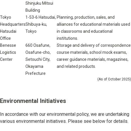
Shinjuku Mitsui
Building
Tokyo
1-53-6 Hatsudai,
Planning, production, sales, and
Headquarters
Shibuya-ku,
alliances for educational materials used
Hatsudai
Tokyo
in classrooms and educational
Office
institutions.
Benesse
660 Osafune,
Storage and delivery of correspondence
Logistics
Osafune-cho,
course materials, school mock exams,
Center
Setouchi City,
career guidance materials, magazines,
Okayama
and related products.
Prefecture
(As of October 2025)
Environmental Initiatives
In accordance with our environmental policy, we are undertaking
various environmental initiatives. Please see below for details.