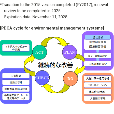
*Transition to the 2015 version completed (FY2017), renewal
review to be completed in 2025.
Expiration date: November 11, 2028
[PDCA cycle for environmental management systems]