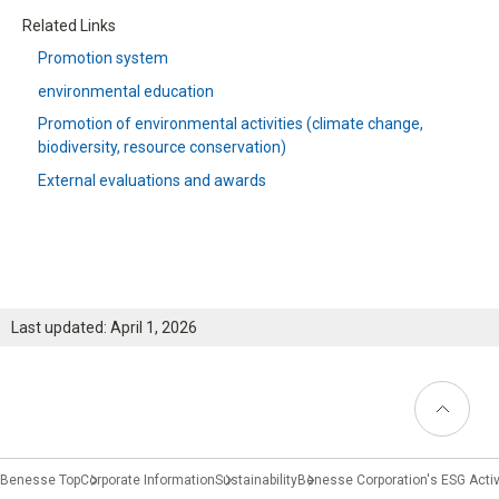
Related Links
Promotion system
environmental education
Promotion of environmental activities
(climate change,
biodiversity, resource conservation)
External evaluations and awards
Last updated: April 1, 2026
Back to
Top
Benesse Top
Corporate Information
Sustainability
Benesse Corporation's ESG Activ