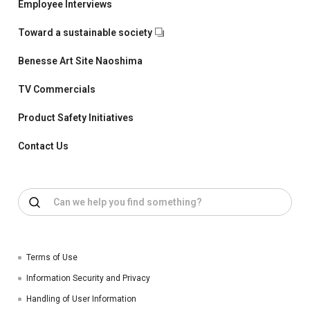
Employee Interviews
Toward a sustainable society
Benesse Art Site Naoshima
TV Commercials
Product Safety Initiatives
Contact Us
Terms of Use
Information Security and Privacy
Handling of User Information