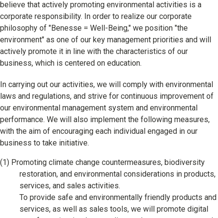
Learning
believe that actively promoting environmental activities is a
corporate responsibility. In order to realize our corporate
University Learning
philosophy of "Benesse = Well-Being," we position "the
environment" as one of our key management priorities and will
Adult learning
actively promote it in line with the characteristics of our
business, which is centered on education.
Career Development
In carrying out our activities, we will comply with environmental
laws and regulations, and strive for continuous improvement of
School and Teacher Support
our environmental management system and environmental
performance. We will also implement the following measures,
Assessment
with the aim of encouraging each individual engaged in our
business to take initiative.
Learning Platform
(1)
Promoting climate change countermeasures, biodiversity
School Administration Support
restoration, and environmental considerations in products,
Educational Information Portal
services, and sales activities.
To provide safe and environmentally friendly products and
services, as well as sales tools, we will promote digital