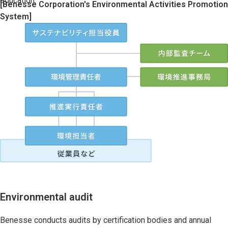
education.
[Benesse Corporation's Environmental Activities Promotion
System]
Environmental audit
Benesse conducts audits by certification bodies and annual