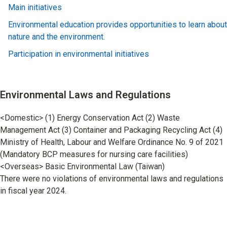
Main initiatives
Environmental education provides opportunities to learn about
nature and the environment.
Participation in environmental initiatives
Environmental Laws and Regulations
<Domestic> (1) Energy Conservation Act (2) Waste
Management Act (3) Container and Packaging Recycling Act (4)
Ministry of Health, Labour and Welfare Ordinance No. 9 of 2021
(Mandatory BCP measures for nursing care facilities)
<Overseas> Basic Environmental Law (Taiwan)
There were no violations of environmental laws and regulations
in fiscal year 2024.