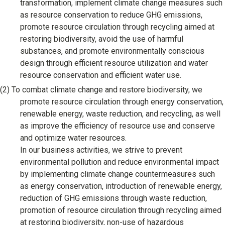
transformation, implement climate change measures such
Corporate & Talent Development
as resource conservation to reduce GHG emissions,
promote resource circulation through recycling aimed at
Talent Development
restoring biodiversity, avoid the use of harmful
Recruitment Support
substances, and promote environmentally conscious
design through efficient resource utilization and water
resource conservation and efficient water use.
(2)
To combat climate change and restore biodiversity, we
promote resource circulation through energy conservation,
renewable energy, waste reduction, and recycling, as well
as improve the efficiency of resource use and conserve
and optimize water resources.
In our business activities, we strive to prevent
environmental pollution and reduce environmental impact
by implementing climate change countermeasures such
as energy conservation, introduction of renewable energy,
reduction of GHG emissions through waste reduction,
promotion of resource circulation through recycling aimed
at restoring biodiversity, non-use of hazardous