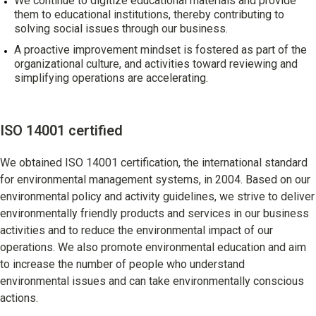
We continue to digitize educational materials and provide
them to educational institutions, thereby contributing to
solving social issues through our business.
A proactive improvement mindset is fostered as part of the
organizational culture, and activities toward reviewing and
simplifying operations are accelerating.
ISO 14001 certified
We obtained ISO 14001 certification, the international standard
for environmental management systems, in 2004. Based on our
environmental policy and activity guidelines, we strive to deliver
environmentally friendly products and services in our business
activities and to reduce the environmental impact of our
operations. We also promote environmental education and aim
to increase the number of people who understand
environmental issues and can take environmentally conscious
actions.