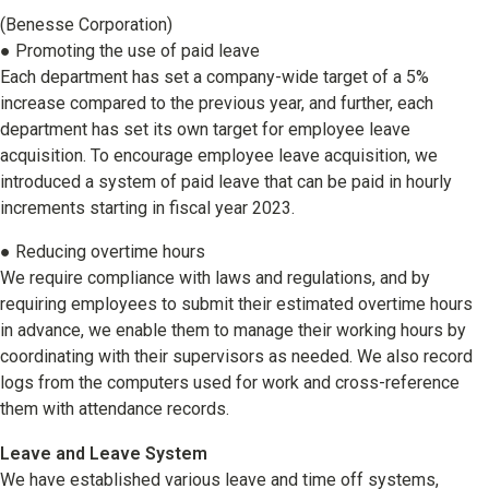
(Benesse Corporation)
● Promoting the use of paid leave
Each department has set a company-wide target of a 5%
increase compared to the previous year, and further, each
department has set its own target for employee leave
acquisition. To encourage employee leave acquisition, we
introduced a system of paid leave that can be paid in hourly
increments starting in fiscal year 2023.
● Reducing overtime hours
We require compliance with laws and regulations, and by
requiring employees to submit their estimated overtime hours
in advance, we enable them to manage their working hours by
coordinating with their supervisors as needed. We also record
logs from the computers used for work and cross-reference
them with attendance records.
Leave and Leave System
We have established various leave and time off systems,