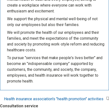
create a workplace where everyone can work with
enthusiasm and excitement.
We support the physical and mental well-being of not
only our employees but also their families.
We will promote the health of our employees and their
families, and meet the expectations of the community
and society by promoting work-style reform and reducing
healthcare costs.
To pursue "services that make people's lives better" and
become an "indispensable company" supported by
customers, the community, and society, the company,
employees, and health insurance will work together to
promote health.
Health insurance association's "health promotion" activities
Consultation service