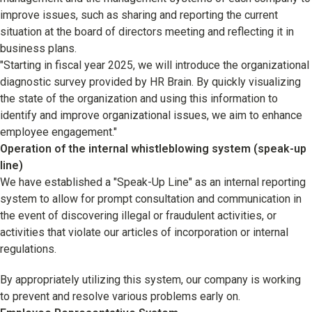
improve issues, such as sharing and reporting the current
situation at the board of directors meeting and reflecting it in
business plans.
"Starting in fiscal year 2025, we will introduce the organizational
diagnostic survey provided by HR Brain. By quickly visualizing
the state of the organization and using this information to
identify and improve organizational issues, we aim to enhance
employee engagement."
Operation of the internal whistleblowing system (speak-up
line)
We have established a "Speak-Up Line" as an internal reporting
system to allow for prompt consultation and communication in
the event of discovering illegal or fraudulent activities, or
activities that violate our articles of incorporation or internal
regulations.
By appropriately utilizing this system, our company is working
to prevent and resolve various problems early on.