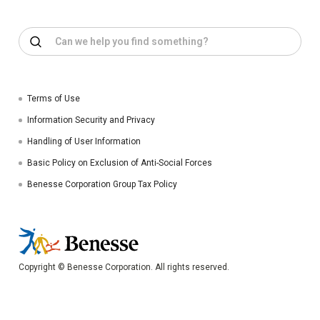
Terms of Use
Information Security and Privacy
Handling of User Information
Basic Policy on Exclusion of Anti-Social Forces
Benesse Corporation Group Tax Policy
Copyright © Benesse Corporation. All rights reserved.