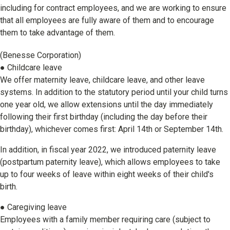
including for contract employees, and we are working to ensure
that all employees are fully aware of them and to encourage
them to take advantage of them.
(Benesse Corporation)
● Childcare leave
We offer maternity leave, childcare leave, and other leave
systems. In addition to the statutory period until your child turns
one year old, we allow extensions until the day immediately
following their first birthday (including the day before their
birthday), whichever comes first: April 14th or September 14th.
In addition, in fiscal year 2022, we introduced paternity leave
(postpartum paternity leave), which allows employees to take
up to four weeks of leave within eight weeks of their child's
birth.
● Caregiving leave
Employees with a family member requiring care (subject to