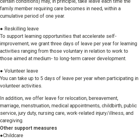
certain conditions) may, in principle, take leave each time the
family member requiring care becomes in need, within a
cumulative period of one year.
● Reskilling leave
To support learning opportunities that accelerate self-
improvement, we grant three days of leave per year for learning
activities ranging from those voluntary in relation to work to
those aimed at medium- to long-term career development.
● Volunteer leave
You can take up to 5 days of leave per year when participating in
volunteer activities.
In addition, we offer leave for relocation, bereavement,
marriage, menstruation, medical appointments, childbirth, public
service, jury duty, nursing care, work-related injury/illness, and
caregiving.
Other support measures
●Childcare