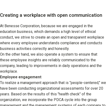
Creating a workplace with open communication
At Benesse Corporation, because we are engaged in the
education business, which demands a high level of ethical
conduct, we strive to create an open and transparent workplace
where every employee understands compliance and conducts
business activities correctly and honestly.
On the other hand, we also operate a system to ensure that
these employee insights are reliably communicated to the
company, leading to improvements in daily operations and the
workplace.
Employee engagement
To realize a management approach that is "people-centered," we
have been conducting organizational assessments for over 20
years. Based on the results of this "health check" of the
organization, we incorporate the PDCA cycle into the group
management and the management systems of each company to