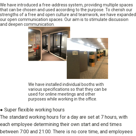
We have introduced a free-address system, providing multiple spaces
that can be chosen and used according to the purpose. To cherish our
strengths of a free and open culture and teamwork, we have expanded
our open communication spaces. Our aim is to stimulate discussion
and deepen communication.
We have installed individual booths with
various specifications so that they can be
used for online meetings and other
purposes while working in the office.
● Super flexible working hours
The standard working hours for a day are set at 7 hours, with
each employee determining their own start and end times
between 7:00 and 21:00. There is no core time, and employees