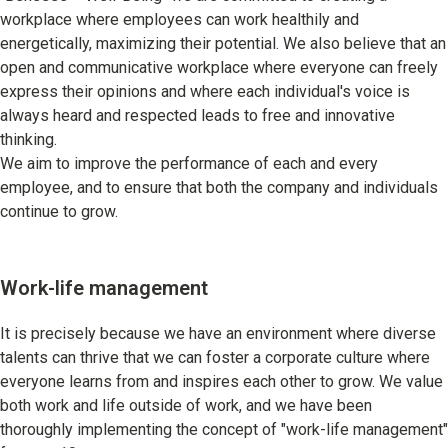
Learning
workplace where employees can work healthily and
energetically, maximizing their potential. We also believe that an
University Learning
open and communicative workplace where everyone can freely
Adult learning
express their opinions and where each individual's voice is
always heard and respected leads to free and innovative
Career Development
thinking.
We aim to improve the performance of each and every
employee, and to ensure that both the company and individuals
continue to grow.
School and Teacher Support
Assessment
Work-life management
Learning Platform
It is precisely because we have an environment where diverse
School Administration Support
talents can thrive that we can foster a corporate culture where
Educational Information Portal
everyone learns from and inspires each other to grow. We value
both work and life outside of work, and we have been
thoroughly implementing the concept of "work-life management"