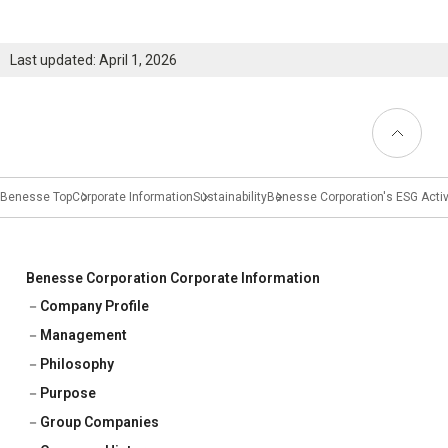
Last updated: April 1, 2026
Back to
Top
Benesse Top
Corporate Information
Sustainability
Benesse Corporation's ESG Activ
Benesse Corporation Corporate Information
Company Profile
Management
Philosophy
Purpose
Group Companies