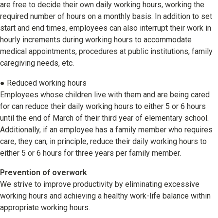
are free to decide their own daily working hours, working the
required number of hours on a monthly basis. In addition to set
start and end times, employees can also interrupt their work in
hourly increments during working hours to accommodate
medical appointments, procedures at public institutions, family
caregiving needs, etc.
● Reduced working hours
Employees whose children live with them and are being cared
for can reduce their daily working hours to either 5 or 6 hours
until the end of March of their third year of elementary school.
Additionally, if an employee has a family member who requires
care, they can, in principle, reduce their daily working hours to
either 5 or 6 hours for three years per family member.
Prevention of overwork
We strive to improve productivity by eliminating excessive
working hours and achieving a healthy work-life balance within
appropriate working hours.