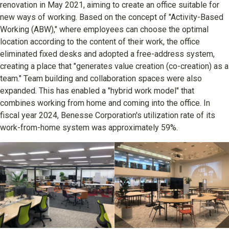
renovation in May 2021, aiming to create an office suitable for
new ways of working. Based on the concept of "Activity-Based
Working (ABW)," where employees can choose the optimal
location according to the content of their work, the office
eliminated fixed desks and adopted a free-address system,
creating a place that "generates value creation (co-creation) as a
team." Team building and collaboration spaces were also
expanded. This has enabled a "hybrid work model" that
combines working from home and coming into the office. In
fiscal year 2024, Benesse Corporation's utilization rate of its
work-from-home system was approximately 59%.