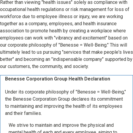
Rather than viewing "health issues" solely as compliance with
occupational health regulations or risk management for loss of
workforce due to employee illness or injury, we are working
together as a company, employees, and health insurance
association to promote health by creating a workplace where
employees can work with "vibrancy and excitement" based on
our corporate philosophy of "Benesse = Well-Being." This will
ultimately lead to us pursuing "services that make people's lives
better" and becoming an "indispensable company" supported by
our customers, the community, and society.
Benesse Corporation Group Health Declaration
Under its corporate philosophy of "Benesse = Well-Being,"
the Benesse Corporation Group declares its commitment
to maintaining and improving the health of its employees
and their families.
We strive to maintain and improve the physical and
mental health of each and every employee, aiming to