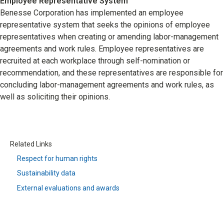
Employee Representative System
Benesse Corporation has implemented an employee
representative system that seeks the opinions of employee
representatives when creating or amending labor-management
agreements and work rules. Employee representatives are
recruited at each workplace through self-nomination or
recommendation, and these representatives are responsible for
concluding labor-management agreements and work rules, as
well as soliciting their opinions.
Related Links
Respect for human rights
Sustainability data
External evaluations and awards