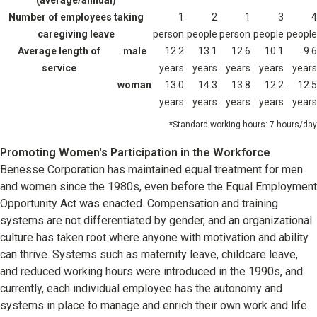
(average/annual)
Number of employees taking
1
2
1
3
4
caregiving leave
person
people
person
people
people
Average length of
male
12.2
13.1
12.6
10.1
9.6
service
years
years
years
years
years
woman
13.0
14.3
13.8
12.2
12.5
years
years
years
years
years
Standard working hours: 7 hours/day
Promoting Women's Participation in the Workforce
Benesse Corporation has maintained equal treatment for men
and women since the 1980s, even before the Equal Employment
Opportunity Act was enacted. Compensation and training
systems are not differentiated by gender, and an organizational
culture has taken root where anyone with motivation and ability
can thrive. Systems such as maternity leave, childcare leave,
and reduced working hours were introduced in the 1990s, and
currently, each individual employee has the autonomy and
systems in place to manage and enrich their own work and life.