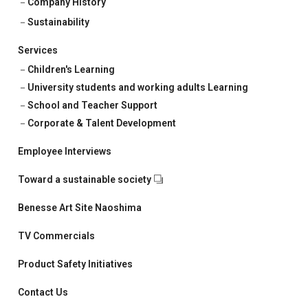
Company History
Sustainability
Services
Children's Learning
University students and working adults Learning
School and Teacher Support
Corporate & Talent Development
Employee Interviews
Toward a sustainable society
Benesse Art Site Naoshima
TV Commercials
Product Safety Initiatives
Contact Us