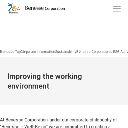
Corporate Information
Services
Company Profile
Benesse Art Site Naoshima
Children's Learning
Management
Benesse Top
Corporate Information
Sustainability
Benesse Corporation's ESG Activ
Pregnancy & Childbirth
Philosophy
Home Learning
Purpose
JP
/
EN
Improving the working
Prep schools / Classrooms
Group Companies
environment
Study Abroad and Overseas Education
Company History
Educational Information
Sustainability
At Benesse Corporation, under our corporate philosophy of
University students and working adults
"Benesse = Well-Being" we are committed to creating a