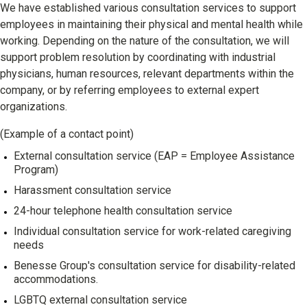
We have established various consultation services to support
employees in maintaining their physical and mental health while
working. Depending on the nature of the consultation, we will
support problem resolution by coordinating with industrial
physicians, human resources, relevant departments within the
company, or by referring employees to external expert
organizations.
(Example of a contact point)
External consultation service (EAP = Employee Assistance
Program)
Harassment consultation service
24-hour telephone health consultation service
Individual consultation service for work-related caregiving
needs
Benesse Group's consultation service for disability-related
accommodations.
LGBTQ external consultation service