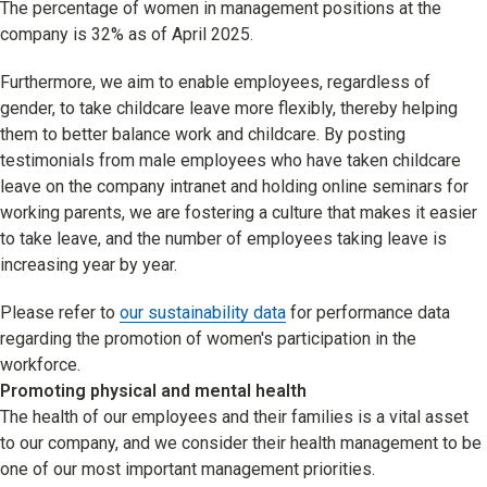
The percentage of women in management positions at the
company is 32% as of April 2025.
Furthermore, we aim to enable employees, regardless of
gender, to take childcare leave more flexibly, thereby helping
them to better balance work and childcare. By posting
testimonials from male employees who have taken childcare
leave on the company intranet and holding online seminars for
working parents, we are fostering a culture that makes it easier
to take leave, and the number of employees taking leave is
increasing year by year.
Please refer to
our sustainability data
for performance data
regarding the promotion of women's participation in the
workforce.
Promoting physical and mental health
The health of our employees and their families is a vital asset
to our company, and we consider their health management to be
one of our most important management priorities.