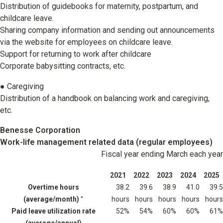
Distribution of guidebooks for maternity, postpartum, and
childcare leave.
Sharing company information and sending out announcements
via the website for employees on childcare leave.
Support for returning to work after childcare
Corporate babysitting contracts, etc.
● Caregiving
Distribution of a handbook on balancing work and caregiving,
etc.
Benesse Corporation
Work-life management related data (regular employees)
Fiscal year ending March each year
2021
2022
2023
2024
2025
Overtime hours
38.2
39.6
38.9
41.0
39.5
(average/month)
hours
hours
hours
hours
hours
*
Paid leave utilization rate
52%
54%
60%
60%
61%