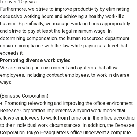
for over 10 years.
Corporate & Talent Development
Furthermore, we strive to improve productivity by eliminating
excessive working hours and achieving a healthy work-life
Talent Development
balance. Specifically, we manage working hours appropriately
Recruitment Support
and strive to pay at least the legal minimum wage. In
determining compensation, the human resources department
ensures compliance with the law while paying at a level that
exceeds it.
Promoting diverse work styles
We are creating an environment and systems that allow
employees, including contract employees, to work in diverse
ways.
(Benesse Corporation)
● Promoting teleworking and improving the office environment
Benesse Corporation implements a hybrid work model that
allows employees to work from home or in the office according
to their individual work circumstances. In addition, the Benesse
Corporation Tokyo Headquarters office underwent a complete