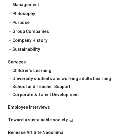
Corporate & Talent Development
Management
Philosophy
Talent Development
Purpose
Recruitment Support
Group Companies
Company History
Sustainability
Services
Children's Learning
University students and working adults Learning
School and Teacher Support
Corporate & Talent Development
Employee Interviews
Toward a sustainable society
Benesse Art Site Naoshima