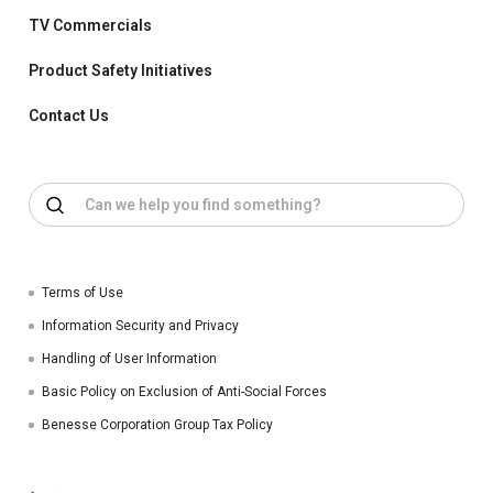
TV Commercials
Product Safety Initiatives
Contact Us
Terms of Use
Information Security and Privacy
Handling of User Information
Basic Policy on Exclusion of Anti-Social Forces
Benesse Corporation Group Tax Policy