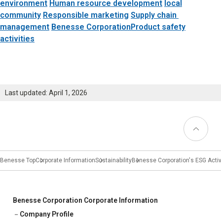
Learning
environment
​ ​
Human resource development
local
community
​ ​
Responsible marketing
​ ​
Supply chain
​ ​
University Learning
management
​ ​
Benesse CorporationProduct safety
activities
Adult learning
Career Development
Last updated: April 1, 2026
School and Teacher Support
Back to
Top
Assessment
Learning Platform
Benesse Top
Corporate Information
Sustainability
Benesse Corporation's ESG Activ
School Administration Support
Educational Information Portal
Benesse Corporation Corporate Information
Company Profile